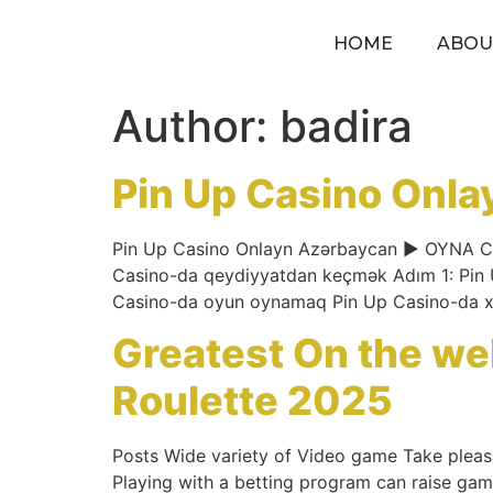
HOME
ABOU
Author:
badira
Pin Up Casino Onl
Pin Up Casino Onlayn Azərbaycan ▶️ OYNA С
Casino-da qeydiyyatdan keçmək Adım 1: Pin 
Casino-da oyun oynamaq Pin Up Casino-da xid
Greatest On the we
Roulette 2025
Posts Wide variety of Video game Take pleas
Playing with a betting program can raise game