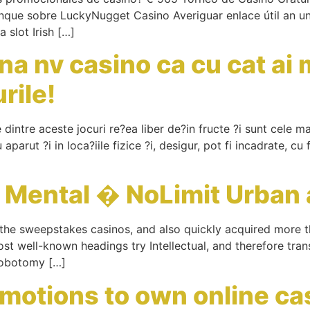
nque sobre LuckyNugget Casino Averiguar enlace útil an un
 slot Irish […]
 nv casino ca cu cat ai ma
rile!
 dintre aceste jocuri re?ea liber de?in fructe ?i sunt cele m
aparut ?i in loca?iile fizice ?i, desigur, pot fi incadrate, cu 
� Mental � NoLimit Urban 
 the sweepstakes casinos, and also quickly acquired more th
st well-known headings try Intellectual, and therefore tran
 Lobotomy […]
motions to own online ca