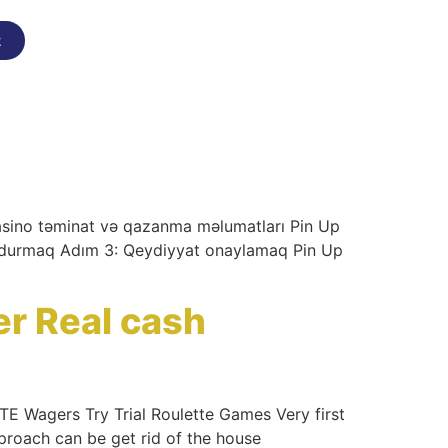
t
ino təminat və qazanma məlumatları Pin Up
oldurmaq Adım 3: Qeydiyyat onaylamaq Pin Up
er Real cash
E Wagers Try Trial Roulette Games Very first
pproach can be get rid of the house