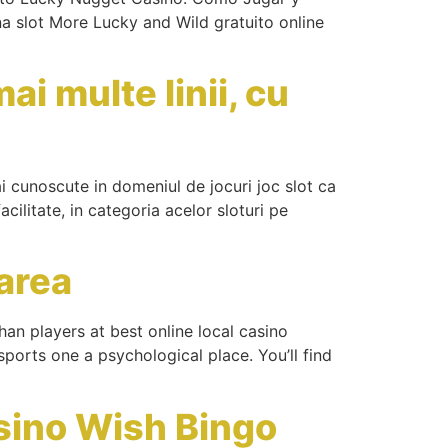
a slot More Lucky and Wild gratuito online
i multe linii, cu
ai cunoscute in domeniul de jocuri joc slot ca
facilitate, in categoria acelor sloturi pe
area
an players at best online local casino
sports one a psychological place. You’ll find
sino Wish Bingo