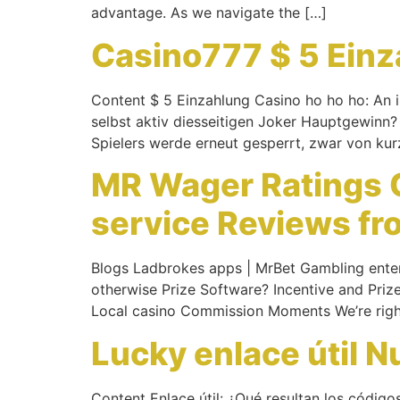
advantage. As we navigate the […]
Casino777 $ 5 Einz
Content $ 5 Einzahlung Casino ho ho ho: An 
selbst aktiv diesseitigen Joker Hauptgewinn?
Spielers werde erneut gesperrt, zwar von kur
MR Wager Ratings 
service Reviews fr
Blogs Ladbrokes apps | MrBet Gambling enter
otherwise Prize Software? Incentive and Prize
Local casino Commission Moments We’re righ
Lucky enlace útil 
Content Enlace útil: ¿Qué resultan los códi