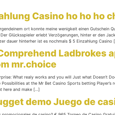
ahlung Casino ho ho ho c
irgendeinem ort konnte meine wenigkeit einen Gutschein Qu
 Der Glücksspieler erlebt Verzögerungen, hinter er den Ja
zer dauer hinterher ist es nochmals $ 5 Einzahlung Casino 
Comprehend Ladbrokes a
om mr.choice
prise: What realy works and you will Just what Doesn’t D
 Possibilities at the Mr Bet Casino Sports betting Player’s
t here and make […]
Nugget demo Juego de casi
gos promocionales de casino? € 965 Torneo de Casino Grat