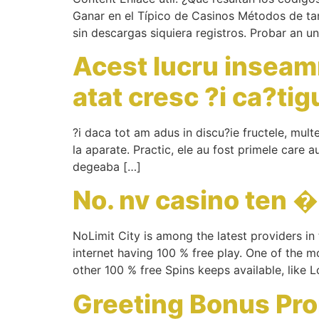
Ganar en el Típico de Casinos Métodos de ta
sin descargas siquiera registros. Probar an una
Acest lucru inseamna
atat cresc ?i ca?tigu
?i daca tot am adus in discu?ie fructele, multe
la aparate. Practic, ele au fost primele care au 
degeaba […]
No. nv casino ten 
NoLimit City is among the latest providers in
internet having 100 % free play. One of the mo
other 100 % free Spins keeps available, like
Greeting Bonus Pro