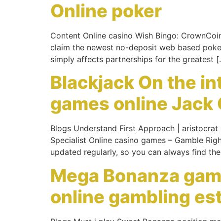
Online poker
Content Online casino Wish Bingo: CrownCoins
claim the newest no-deposit web based poker 
simply affects partnerships for the greatest [
Blackjack On the in
games online Jack 
Blogs Understand First Approach | aristocrat 
Specialist Online casino games – Gamble Rig
updated regularly, so you can always find the
Mega Bonanza gambl
online gambling es