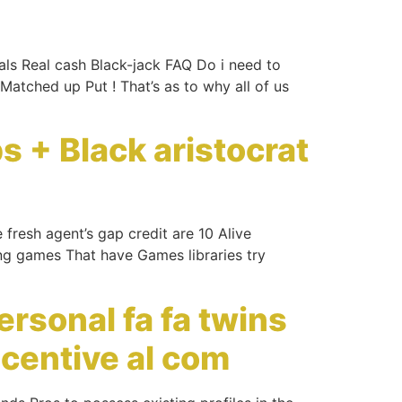
als Real cash Black-jack FAQ Do i need to
atched up Put ! That’s as to why all of us
s + Black aristocrat
 fresh agent’s gap credit are 10 Alive
g games That have Games libraries try
rsonal fa fa twins
centive al com