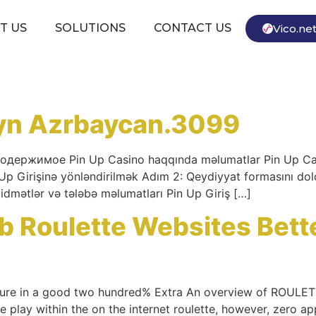
T US
SOLUTIONS
CONTACT US
Vico.ne
ayn Azrbaycan.3099
одержимое Pin Up Casino haqqında məlumatlar Pin Up Cas
Up Girişinə yönləndirilmək Adım 2: Qeydiyyat formasını d
mətlər və tələbə məlumatları Pin Up Giriş […]
b Roulette Websites Bett
ure in a good two hundred% Extra An overview of ROULETT
 play within the on the internet roulette, however, zero a