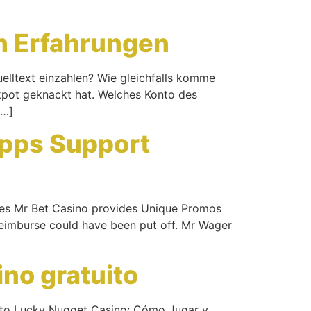
h Erfahrungen
elltext einzahlen? Wie gleichfalls komme
ckpot geknackt hat. Welches Konto des
[…]
pps Support
oes Mr Bet Casino provides Unique Promos
 reimburse could have been put off. Mr Wager
no gratuito
uito Lucky Nugget Casino: Cómo Jugar y