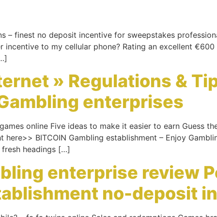
 – finest no deposit incentive for sweepstakes profession
incentive to my cellular phone? Rating an excellent €600 M
…]
ternet » Regulations & Tip
Gambling enterprises
games online Five ideas to make it easier to earn Guess the
ht here>> BITCOIN Gambling establishment – Enjoy Gamblin
 fresh headings […]
ing enterprise review Pe
tablishment no-deposit in