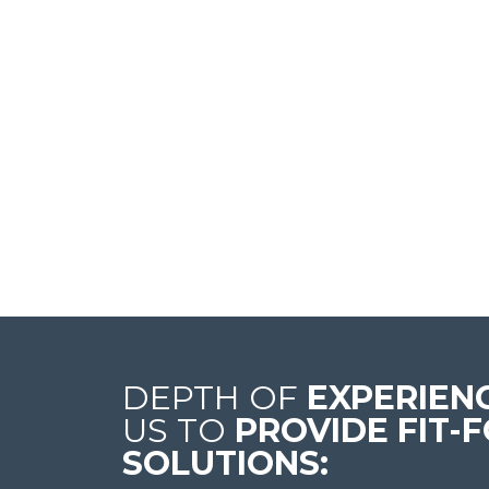
DEPTH OF
EXPERIEN
US TO
PROVIDE FIT-
SOLUTIONS: