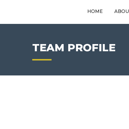
HOME
ABOU
TEAM PROFILE