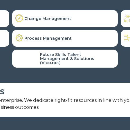
Change Management
Process Management
Future Skills Talent
Management & Solutions
(Vico.net)
S
terprise. We dedicate right-fit resources in line with y
usiness outcomes.