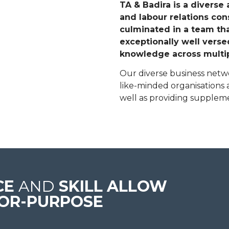
TA & Badira is a diverse
and labour relations con
culminated in a team that
exceptionally well vers
knowledge across multip
Our diverse business netwo
like-minded organisations a
well as providing supplem
CE
AND
SKILL ALLOW
FOR-PURPOSE