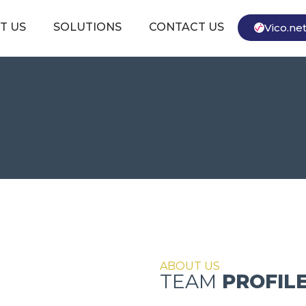
T US
SOLUTIONS
CONTACT US
Vico.ne
ABOUT US
TEAM
PROFIL