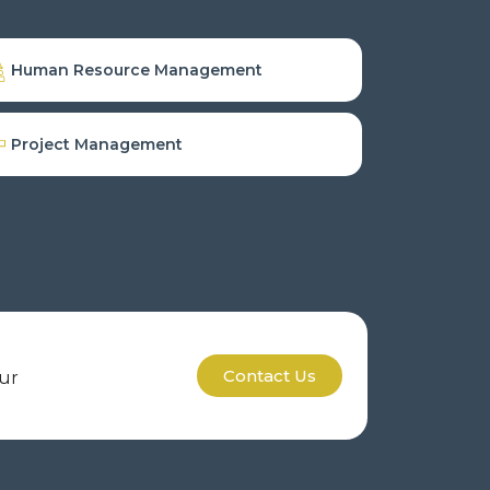
Human Resource Management
Project Management
Contact Us
our