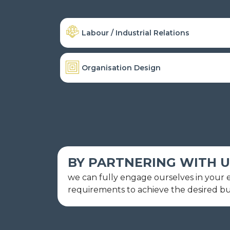
Labour / Industrial Relations
Organisation Design
BY PARTNERING WITH U
we can fully engage ourselves in your en
requirements to achieve the desired b