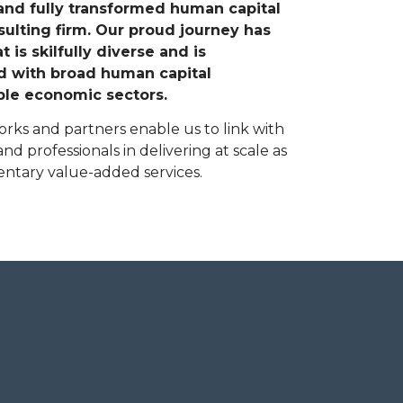
 and fully transformed human capital
sulting firm. Our proud journey has
 is skilfully diverse and is
ed with broad human capital
le economic sectors.
rks and partners enable us to link with
nd professionals in delivering at scale as
entary value-added services.