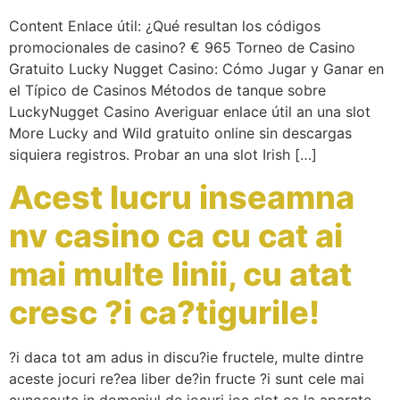
Content Enlace útil: ¿Qué resultan los códigos
promocionales de casino? € 965 Torneo de Casino
Gratuito Lucky Nugget Casino: Cómo Jugar y Ganar en
el Típico de Casinos Métodos de tanque sobre
LuckyNugget Casino Averiguar enlace útil an una slot
More Lucky and Wild gratuito online sin descargas
siquiera registros. Probar an una slot Irish […]
Acest lucru inseamna
nv casino ca cu cat ai
mai multe linii, cu atat
cresc ?i ca?tigurile!
?i daca tot am adus in discu?ie fructele, multe dintre
aceste jocuri re?ea liber de?in fructe ?i sunt cele mai
cunoscute in domeniul de jocuri joc slot ca la aparate.