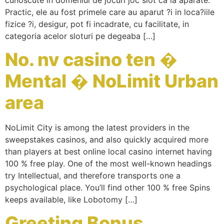
Practic, ele au fost primele care au aparut ?i in loca?iile
fizice ?i, desigur, pot fi incadrate, cu facilitate, in
categoria acelor sloturi pe degeaba […]
No. nv casino ten �
Mental � NoLimit Urban
area
NoLimit City is among the latest providers in the
sweepstakes casinos, and also quickly acquired more
than players at best online local casino internet having
100 % free play. One of the most well-known headings
try Intellectual, and therefore transports one a
psychological place. You’ll find other 100 % free Spins
keeps available, like Lobotomy […]
Greeting Bonus