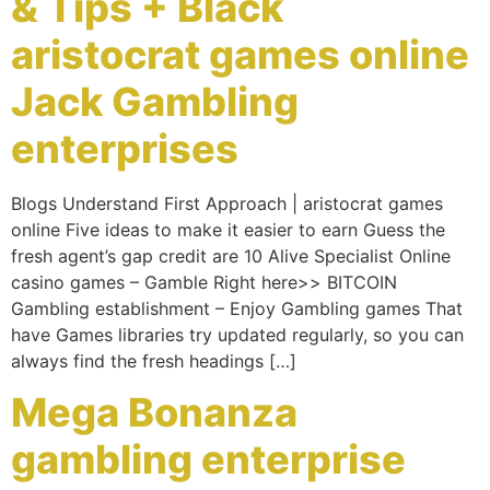
& Tips + Black
aristocrat games online
Jack Gambling
enterprises
Blogs Understand First Approach | aristocrat games
online Five ideas to make it easier to earn Guess the
fresh agent’s gap credit are 10 Alive Specialist Online
casino games – Gamble Right here>> BITCOIN
Gambling establishment – Enjoy Gambling games That
have Games libraries try updated regularly, so you can
always find the fresh headings […]
Mega Bonanza
gambling enterprise