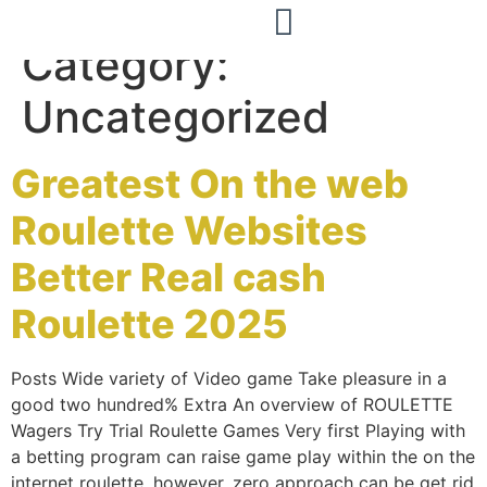
Category:
Uncategorized
Greatest On the web
Roulette Websites
Better Real cash
Roulette 2025
Posts Wide variety of Video game Take pleasure in a
good two hundred% Extra An overview of ROULETTE
Wagers Try Trial Roulette Games Very first Playing with
a betting program can raise game play within the on the
internet roulette, however, zero approach can be get rid