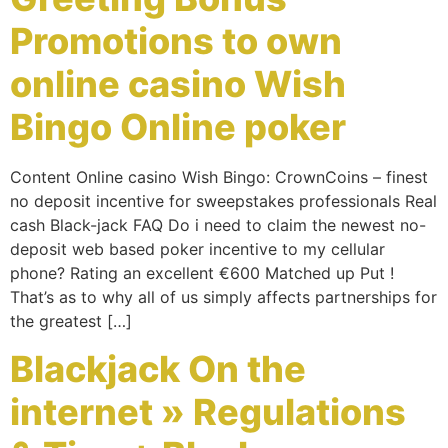
Promotions to own
online casino Wish
Bingo Online poker
Content Online casino Wish Bingo: CrownCoins – finest
no deposit incentive for sweepstakes professionals Real
cash Black-jack FAQ Do i need to claim the newest no-
deposit web based poker incentive to my cellular
phone? Rating an excellent €600 Matched up Put !
That’s as to why all of us simply affects partnerships for
the greatest […]
Blackjack On the
internet » Regulations