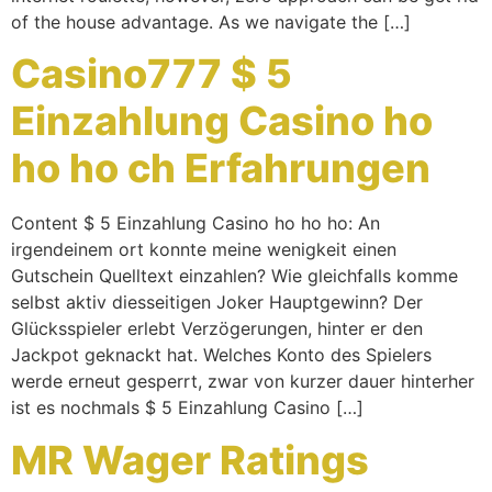
of the house advantage. As we navigate the […]
Casino777 $ 5
Einzahlung Casino ho
ho ho ch Erfahrungen
Content $ 5 Einzahlung Casino ho ho ho: An
irgendeinem ort konnte meine wenigkeit einen
Gutschein Quelltext einzahlen? Wie gleichfalls komme
selbst aktiv diesseitigen Joker Hauptgewinn? Der
Glücksspieler erlebt Verzögerungen, hinter er den
Jackpot geknackt hat. Welches Konto des Spielers
werde erneut gesperrt, zwar von kurzer dauer hinterher
ist es nochmals $ 5 Einzahlung Casino […]
MR Wager Ratings