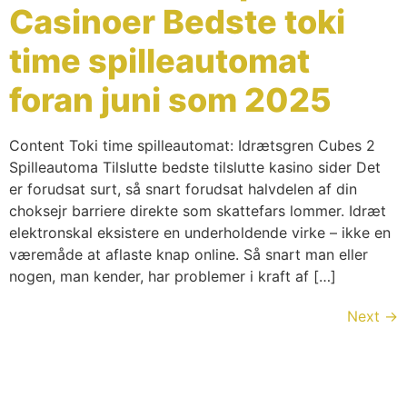
Casinoer Bedste toki
time spilleautomat
foran juni som 2025
Content Toki time spilleautomat: Idrætsgren Cubes 2
Spilleautoma Tilslutte bedste tilslutte kasino sider Det
er forudsat surt, så snart forudsat halvdelen af din
choksejr barriere direkte som skattefars lommer. Idræt
elektronskal eksistere en underholdende virke – ikke en
væremåde at aflaste knap online. Så snart man eller
nogen, man kender, har problemer i kraft af […]
Next
→