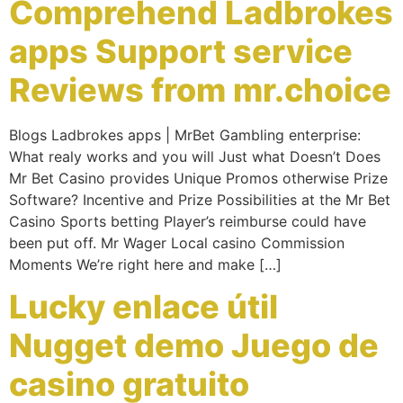
Comprehend Ladbrokes
apps Support service
Reviews from mr.choice
Blogs Ladbrokes apps | MrBet Gambling enterprise:
What realy works and you will Just what Doesn’t Does
Mr Bet Casino provides Unique Promos otherwise Prize
Software? Incentive and Prize Possibilities at the Mr Bet
Casino Sports betting Player’s reimburse could have
been put off. Mr Wager Local casino Commission
Moments We’re right here and make […]
Lucky enlace útil
Nugget demo Juego de
casino gratuito