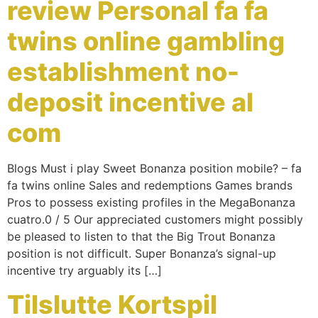
review Personal fa fa
twins online gambling
establishment no-
deposit incentive al
com
Blogs Must i play Sweet Bonanza position mobile? – fa
fa twins online Sales and redemptions Games brands
Pros to possess existing profiles in the MegaBonanza
cuatro.0 / 5 Our appreciated customers might possibly
be pleased to listen to that the Big Trout Bonanza
position is not difficult. Super Bonanza’s signal-up
incentive try arguably its […]
Tilslutte Kortspil