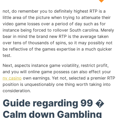
not, do remember you to definitely highest RTP is a
little area of the picture when trying to attenuate their
video game losses over a period of day such as for
instance being forced to rollover South carolina. Merely
bear in mind the brand new RTP is the average taken
over tens of thousands of spins, so it may possibly not
be reflective of the games expertise in a much quicker
test.
Next, aspects instance game volatility, restrict profit,
and you will online game possess can also effect your
nv casino
own earnings. Yet not, selected a premier RTP
position is unquestionably one thing worth taking into
consideration.
Guide regarding 99 �
Calm down Gambling