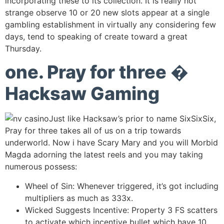
incorporating these to its collection. It is really not
strange observe 10 or 20 new slots appear at a single
gambling establishment in virtually any considering few
days, tend to speaking of create toward a great
Thursday.
one. Pray for three �
Hacksaw Gaming
Just like Hacksaw’s prior to name SixSixSix,
Pray for three takes all of us on a trip towards
underworld. Now i have Scary Mary and you will Morbid
Magda adorning the latest reels and you may taking
numerous possess:
Wheel of Sin: Whenever triggered, it’s got including
multipliers as much as 333x.
Wicked Suggests Incentive: Property 3 FS scatters
to activate which incentive bullet which have 10