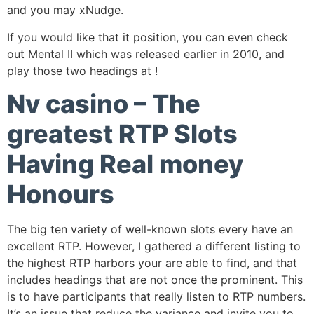
and you may xNudge.
If you would like that it position, you can even check
out Mental II which was released earlier in 2010, and
play those two headings at !
Nv casino – The
greatest RTP Slots
Having Real money
Honours
The big ten variety of well-known slots every have an
excellent RTP. However, I gathered a different listing to
the highest RTP harbors your are able to find, and that
includes headings that are not once the prominent. This
is to have participants that really listen to RTP numbers.
It’s an issue that reduce the variance and invite you to