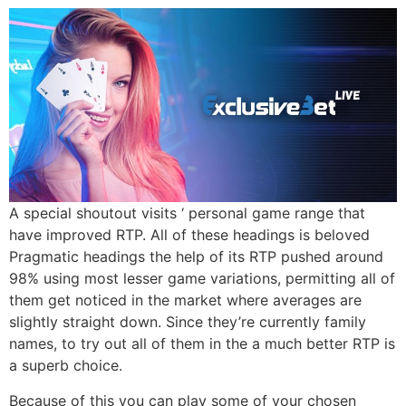
A special shoutout visits ‘ personal game range that
have improved RTP. All of these headings is beloved
Pragmatic headings the help of its RTP pushed around
98% using most lesser game variations, permitting all of
them get noticed in the market where averages are
slightly straight down. Since they’re currently family
names, to try out all of them in the a much better RTP is
a superb choice.
Because of this you can play some of your chosen