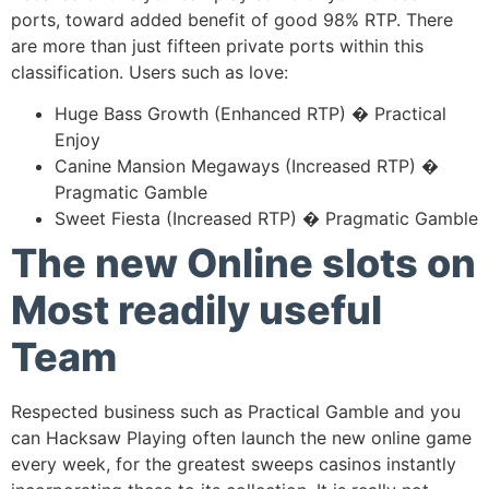
ports, toward added benefit of good 98% RTP. There
are more than just fifteen private ports within this
classification. Users such as love:
Huge Bass Growth (Enhanced RTP) � Practical
Enjoy
Canine Mansion Megaways (Increased RTP) �
Pragmatic Gamble
Sweet Fiesta (Increased RTP) � Pragmatic Gamble
The new Online slots on
Most readily useful
Team
Respected business such as Practical Gamble and you
can Hacksaw Playing often launch the new online game
every week, for the greatest sweeps casinos instantly