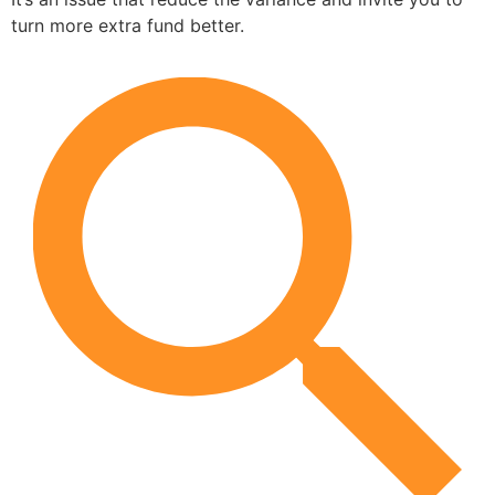
turn more extra fund better.