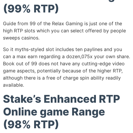
(99% RTP)
Guide from 99 of the Relax Gaming is just one of the
high RTP slots which you can select offered by people
sweeps casinos.
So it myths-styled slot includes ten paylines and you
can a max earn regarding a dozen,075x your own share.
Book out of 99 does not have any cutting-edge video
game aspects, potentially because of the higher RTP,
although there is a free of charge spin ability readily
available.
Stake’s Enhanced RTP
Online game Range
(98% RTP)