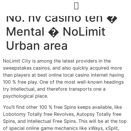
No. nv casino ten �
Mental � NoLimit
Urban area
NoLimit City is among the latest providers in the
sweepstakes casinos, and also quickly acquired more
than players at best online local casino internet having
100 % free play. One of the most well-known headings
try Intellectual, and therefore transports one a
psychological place.
You’ll find other 100 % free Spins keeps available, like
Lobotomy Totally free Revolves, Autopsy Totally free
Spins, and Intellectual Free Spins.
This will be at the top
of special online game mechanics like xWays, xSplit,